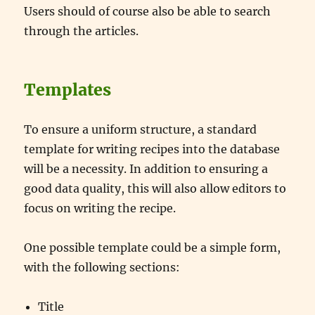
Users should of course also be able to search
through the articles.
Templates
To ensure a uniform structure, a standard
template for writing recipes into the database
will be a necessity. In addition to ensuring a
good data quality, this will also allow editors to
focus on writing the recipe.
One possible template could be a simple form,
with the following sections:
Title