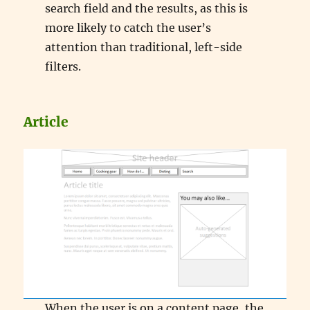
search field and the results, as this is
more likely to catch the user’s
attention than traditional, left-side
filters.
Article
When the user is on a content page, the