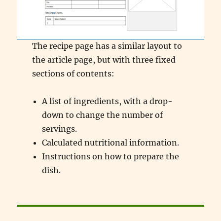
The recipe page has a similar layout to
the article page, but with three fixed
sections of contents:
A list of ingredients, with a drop-
down to change the number of
servings.
Calculated nutritional information.
Instructions on how to prepare the
dish.