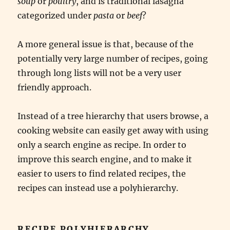
soup
or
poultry
, and is traditional lasagna
categorized under
pasta
or
beef
?
A more general issue is that, because of the
potentially very large number of recipes, going
through long lists will not be a very user
friendly approach.
Instead of a tree hierarchy that users browse, a
cooking website can easily get away with using
only a search engine as recipe. In order to
improve this search engine, and to make it
easier to users to find related recipes, the
recipes can instead use a polyhierarchy.
RECIPE POLYHIERARCHY