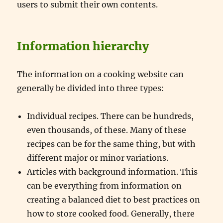
users to submit their own contents.
Information hierarchy
The information on a cooking website can
generally be divided into three types:
Individual recipes. There can be hundreds,
even thousands, of these. Many of these
recipes can be for the same thing, but with
different major or minor variations.
Articles with background information. This
can be everything from information on
creating a balanced diet to best practices on
how to store cooked food. Generally, there