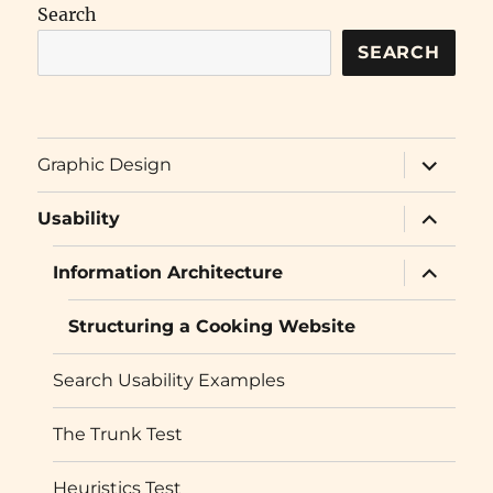
Search
SEARCH
expand
Graphic Design
child
menu
expand
Usability
child
menu
expand
Information Architecture
child
menu
Structuring a Cooking Website
Search Usability Examples
The Trunk Test
Heuristics Test