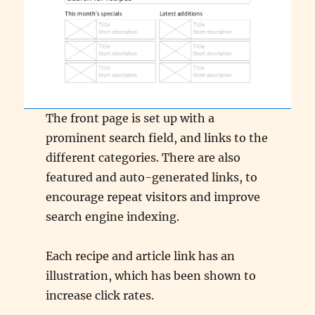
The front page is set up with a
prominent search field, and links to the
different categories. There are also
featured and auto-generated links, to
encourage repeat visitors and improve
search engine indexing.
Each recipe and article link has an
illustration, which has been shown to
increase click rates.