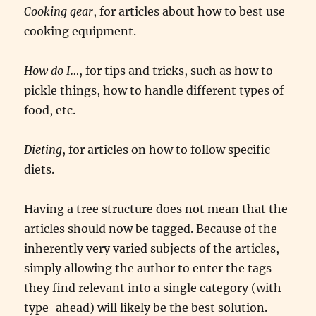
Cooking gear
, for articles about how to best use
cooking equipment.
How do I…
, for tips and tricks, such as how to
pickle things, how to handle different types of
food, etc.
Dieting
, for articles on how to follow specific
diets.
Having a tree structure does not mean that the
articles should now be tagged. Because of the
inherently very varied subjects of the articles,
simply allowing the author to enter the tags
they find relevant into a single category (with
type-ahead) will likely be the best solution.