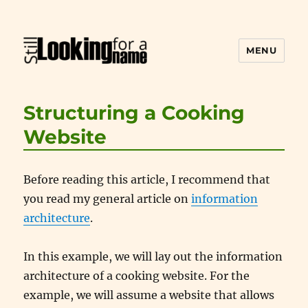
MENU
Still Looking for a Name
Structuring a Cooking
Website
Before reading this article, I recommend that
you read my general article on
information
architecture
.
In this example, we will lay out the information
architecture of a cooking website. For the
example, we will assume a website that allows