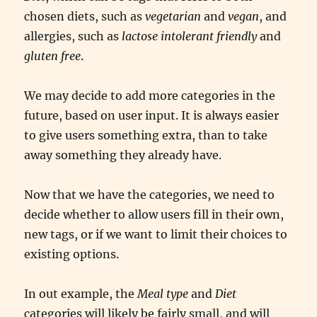
chosen diets, such as
vegetarian
and
vegan
, and
allergies, such as
lactose intolerant friendly
and
gluten free
.
We may decide to add more categories in the
future, based on user input. It is always easier
to give users something extra, than to take
away something they already have.
Now that we have the categories, we need to
decide whether to allow users fill in their own,
new tags, or if we want to limit their choices to
existing options.
In out example, the
Meal type
and
Diet
categories will likely be fairly small, and will