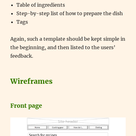
Table of ingredients
Step-by-step list of how to prepare the dish
Tags
Again, such a template should be kept simple in
the beginning, and then listed to the users’
feedback.
Wireframes
Front page