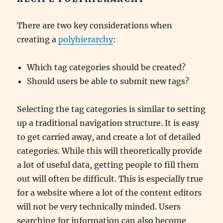
There are two key considerations when
creating a
polyhierarchy
:
Which tag categories should be created?
Should users be able to submit new tags?
Selecting the tag categories is similar to setting
up a traditional navigation structure. It is easy
to get carried away, and create a lot of detailed
categories. While this will theoretically provide
a lot of useful data, getting people to fill them
out will often be difficult. This is especially true
for a website where a lot of the content editors
will not be very technically minded. Users
searching for information can also become