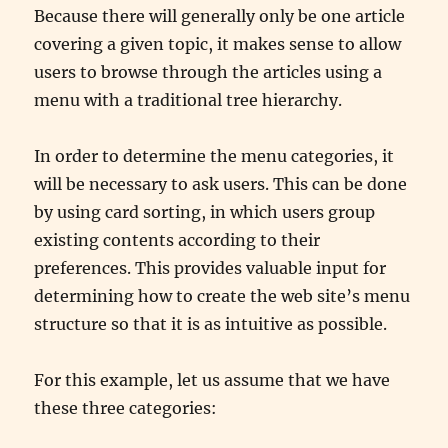
Because there will generally only be one article
covering a given topic, it makes sense to allow
users to browse through the articles using a
menu with a traditional tree hierarchy.
In order to determine the menu categories, it
will be necessary to ask users. This can be done
by using card sorting, in which users group
existing contents according to their
preferences. This provides valuable input for
determining how to create the web site’s menu
structure so that it is as intuitive as possible.
For this example, let us assume that we have
these three categories: