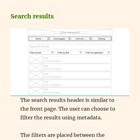
Search results
The search results header is similar to
the front page. The user can choose to
filter the results using metadata.
The filters are placed between the