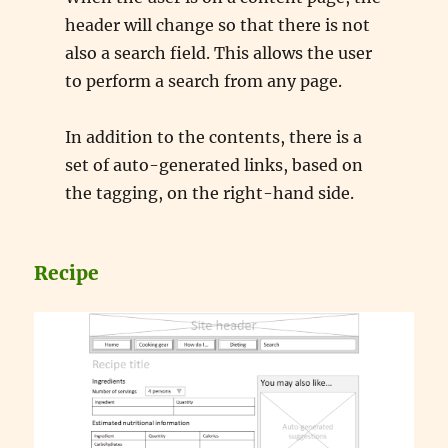
header will change so that there is not
also a search field. This allows the user
to perform a search from any page.
In addition to the contents, there is a
set of auto-generated links, based on
the tagging, on the right-hand side.
Recipe