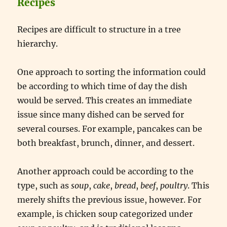
Recipes
Recipes are difficult to structure in a tree
hierarchy.
One approach to sorting the information could
be according to which time of day the dish
would be served. This creates an immediate
issue since many dished can be served for
several courses. For example, pancakes can be
both breakfast, brunch, dinner, and dessert.
Another approach could be according to the
type, such as
soup
,
cake
,
bread
,
beef
,
poultry
. This
merely shifts the previous issue, however. For
example, is chicken soup categorized under