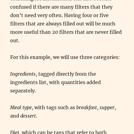
confused if there are many filters that they
don’t need very often. Having four or five
filters that are always filled out will be much
more useful than 20 filters that are never filled
out.
For this example, we will use three categories:
Ingredients
, tagged directly from the
ingredients list, with quantities added
separately.
Meal type
, with tags such as
breakfast
,
supper
,
and
dessert
.
Diet
, which can be tags that refer to both