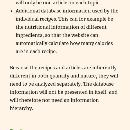
will only be one article on each topic.
Additional database information used by the
individual recipes. This can for example be
the nutritional information of different
ingredients, so that the website can
automatically calculate how many calories
are in each recipe.
Because the recipes and articles are inherently
different in both quantity and nature, they will
need to be analyzed separately. The database
information will not be presented in itself, and
will therefore not need an information
hierarchy.