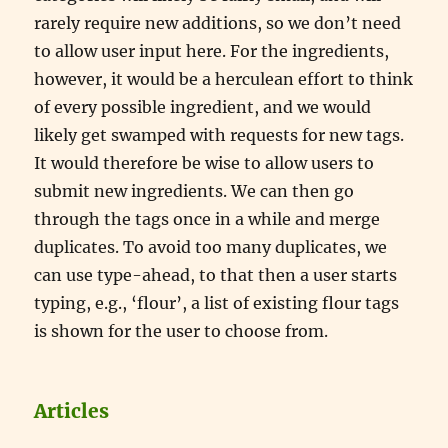
rarely require new additions, so we don’t need
to allow user input here. For the ingredients,
however, it would be a herculean effort to think
of every possible ingredient, and we would
likely get swamped with requests for new tags.
It would therefore be wise to allow users to
submit new ingredients. We can then go
through the tags once in a while and merge
duplicates. To avoid too many duplicates, we
can use type-ahead, to that then a user starts
typing, e.g., ‘flour’, a list of existing flour tags
is shown for the user to choose from.
Articles