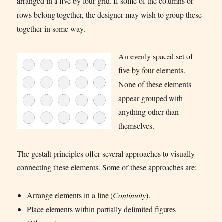
arranged in a five by four grid. If some of the columns or
rows belong together, the designer may wish to group these
together in some way.
An evenly spaced set of
five by four elements.
None of these elements
appear grouped with
anything other than
themselves.
The gestalt principles offer several approaches to visually
connecting these elements. Some of these approaches are:
Arrange elements in a line (
Continuity
).
Place elements within partially delimited figures