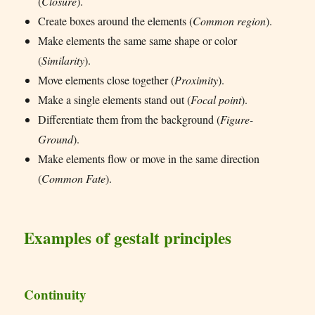
(
Closure
).
Create boxes around the elements (
Common region
).
Make elements the same same shape or color
(
Similarity
).
Move elements close together (
Proximity
).
Make a single elements stand out (
Focal point
).
Differentiate them from the background (
Figure-
Ground
).
Make elements flow or move in the same direction
(
Common Fate
).
Examples of gestalt principles
Continuity