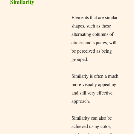
Similarity
Elements that are similar
shapes, such as these
alternating columns of
circles and squares, will
be perceived as being
grouped.
Similarly is often a much
more visually appealing,
and still very effective,
approach.
Similarity can also be
achieved using color,