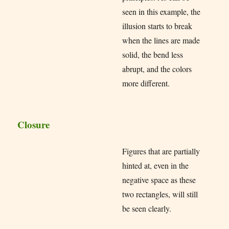
seen in this example, the
illusion starts to break
when the lines are made
solid, the bend less
abrupt, and the colors
more different.
Closure
Figures that are partially
hinted at, even in the
negative space as these
two rectangles, will still
be seen clearly.