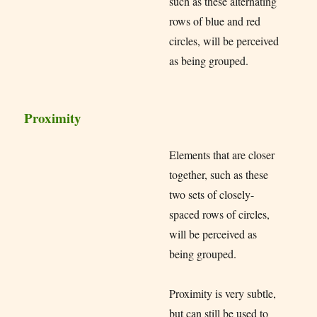
such as these alternating
rows of blue and red
circles, will be perceived
as being grouped.
Proximity
Elements that are closer
together, such as these
two sets of closely-
spaced rows of circles,
will be perceived as
being grouped.
Proximity is very subtle,
but can still be used to