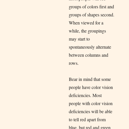
groups of colors first and
groups of shapes second.
When viewed for a
while, the groupings
may start to
spontaneously alternate
between columns and
rows.
Bear in mind that some
people have color vision
deficiencies. Most
people with color vision
deficiencies will be able
to tell red apart from
blue, but red and green