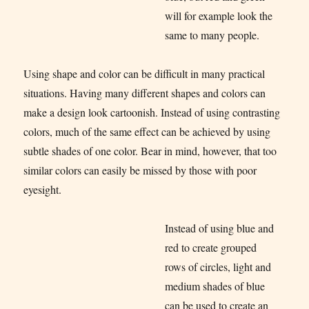
will for example look the
same to many people.
Using shape and color can be difficult in many practical
situations. Having many different shapes and colors can
make a design look cartoonish. Instead of using contrasting
colors, much of the same effect can be achieved by using
subtle shades of one color. Bear in mind, however, that too
similar colors can easily be missed by those with poor
eyesight.
Instead of using blue and
red to create grouped
rows of circles, light and
medium shades of blue
can be used to create an