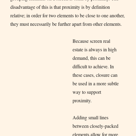
disadvantage of this is that proximity is by definition
relative; in order for two elements to be close to one another,
they must necessarily be further apart from other elements.
Because screen real
estate is always in high
demand, this can be
difficult to achieve. In
these cases, closure can
be used in a more subtle
way to support
proximity.
Adding small lines
between closely-packed
elements allow for more