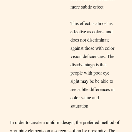
more subtle effect.
This effect is almost as
effective as colors, and
does not discriminate
against those with color
vision deficiencies. The
disadvantage is that
people with poor eye
sight may be be able to
see subtle differences in
color value and
saturation.
In order to create a uniform design, the preferred method of
grouping elements on a screen is often by proximity. The