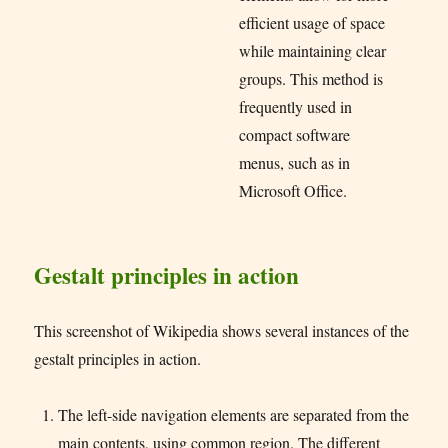
efficient usage of space
while maintaining clear
groups. This method is
frequently used in
compact software
menus, such as in
Microsoft Office.
Gestalt principles in action
This screenshot of Wikipedia shows several instances of the
gestalt principles in action.
The left-side navigation elements are separated from the
main contents, using common region. The different