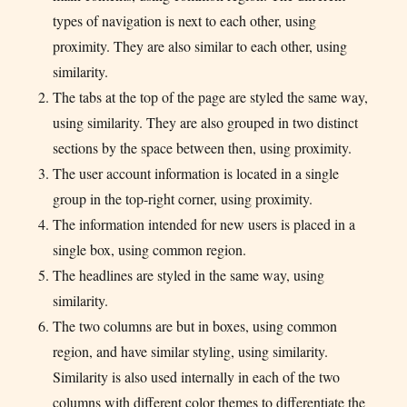
types of navigation is next to each other, using
proximity. They are also similar to each other, using
similarity.
The tabs at the top of the page are styled the same way,
using similarity. They are also grouped in two distinct
sections by the space between then, using proximity.
The user account information is located in a single
group in the top-right corner, using proximity.
The information intended for new users is placed in a
single box, using common region.
The headlines are styled in the same way, using
similarity.
The two columns are but in boxes, using common
region, and have similar styling, using similarity.
Similarity is also used internally in each of the two
columns with different color themes to differentiate the