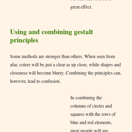
great effect.
Using and combining gestalt
principles
Some methods are stronger than others. When seen from
afar, colors will be just a clear as up close, while shapes and
closeness will become blurry. Combining the principles can,
however, lead to confusion.
In combining the
columns of circles and
squares with the rows of
blue and red elements,
most people will see