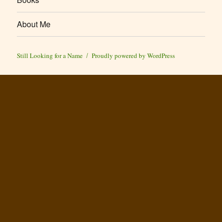
About Me
Still Looking for a Name
Proudly powered by WordPress