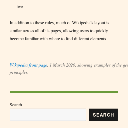
two.
In addition to these rules, much of Wikipedia’s layout is
similar across all of its pages, allowing users to quickly
become familiar with where to find different elements.
Wikipedia front page
, 1 March 2020, showing examples of the ges
principles.
Search
SEARCH