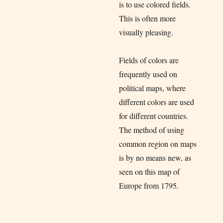
is to use colored fields.
This is often more
visually pleasing.
Fields of colors are
frequently used on
political maps, where
different colors are used
for different countries.
The method of using
common region on maps
is by no means new, as
seen on this map of
Europe from 1795.