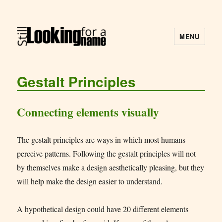
MENU
Still Looking for a Name
Gestalt Principles
Connecting elements visually
The gestalt principles are ways in which most humans
perceive patterns. Following the gestalt principles will not
by themselves make a design aesthetically pleasing, but they
will help make the design easier to understand.
A hypothetical design could have 20 different elements