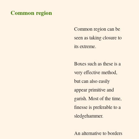
Common region
Common region can be
seen as taking closure to
its extreme.
Boxes such as these is a
very effective method,
but can also easily
appear primitive and
garish. Most of the time,
finesse is preferable to a
sledgehammer.
An alternative to borders