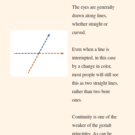
The eyes are generally
drawn along lines,
whether straight or
curved.
Even when a line is
interrupted, in this case
by a change in color,
most people will still see
this as two straight lines,
rather than two bent
ones.
Continuity is one of the
weaker of the gestalt
principles. As can be