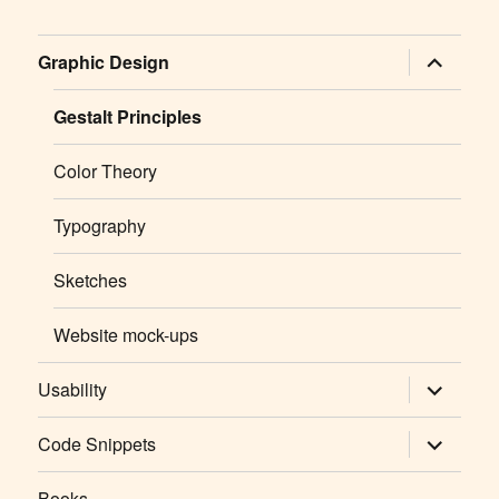
expand
Graphic Design
child
menu
Gestalt Principles
Color Theory
Typography
Sketches
Website mock-ups
expand
Usability
child
menu
expand
Code Snippets
child
menu
Books