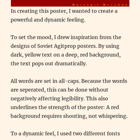
In creating this poster, I wanted to create a
powerful and dynamic feeling.
To set the mood, I drew inspiration from the
designs of Soviet Agitprop posters. By using
dark, yellow text on a deep, red background,
the text pops out dramatically.
All words are set in all-caps. Because the words
are seperated, this can be done without
negatively affecting legibility. This also
underlines the strength of the poster: A red
background requires shouting, not whispering.
To a dynamic feel, I used two different fonts