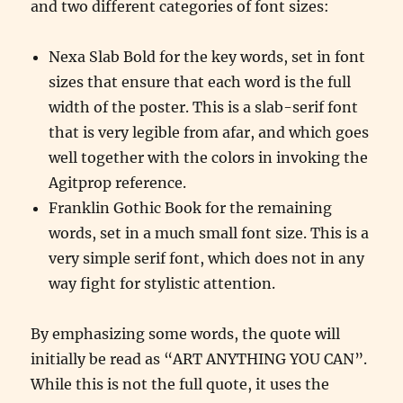
and two different categories of font sizes:
Nexa Slab Bold for the key words, set in font
sizes that ensure that each word is the full
width of the poster. This is a slab-serif font
that is very legible from afar, and which goes
well together with the colors in invoking the
Agitprop reference.
Franklin Gothic Book for the remaining
words, set in a much small font size. This is a
very simple serif font, which does not in any
way fight for stylistic attention.
By emphasizing some words, the quote will
initially be read as “ART ANYTHING YOU CAN”.
While this is not the full quote, it uses the