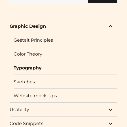
expand
Graphic Design
child
menu
Gestalt Principles
Color Theory
Typography
Sketches
Website mock-ups
expand
Usability
child
menu
expand
Code Snippets
child