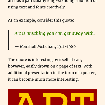
art has a particularly long-standing tradition of
using text and fonts creatively.
As an example, consider this quote:
Art is anything you can get away with.
Marshall McLuhan, 1911-1980
The quote is interesting by itself. It can,
however, easily drown on a page of text. With
additional presentation in the form of a poster,
it can become much more interesting.