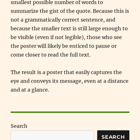
smallest possible number of words to
summarize the gist of the quote. Because this is
not a grammatically correct sentence, and
because the smaller text is still large enough to
be visible (even if not legible), those who see
the poster will likely be enticed to pause or
come closer to read the full text.
The result is a poster that easily captures the
eye and conveys its message, even at a distance
and at a glance.
Search
SEARCH