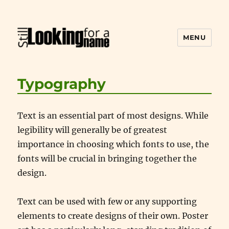
MENU
Still Looking for a Name
Typography
Text is an essential part of most designs. While
legibility will generally be of greatest
importance in choosing which fonts to use, the
fonts will be crucial in bringing together the
design.
Text can be used with few or any supporting
elements to create designs of their own. Poster