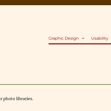
Graphic Design
Usability
 photo libraries.