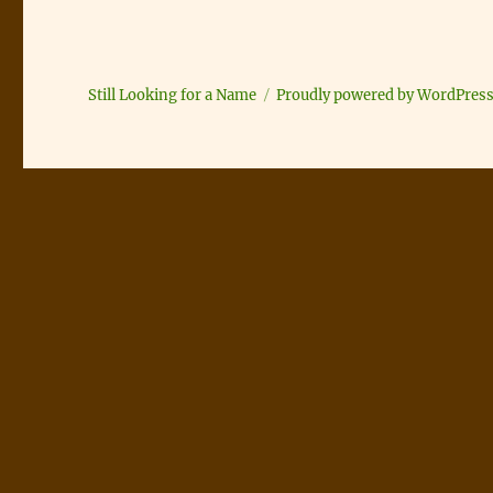
Still Looking for a Name
Proudly powered by WordPres