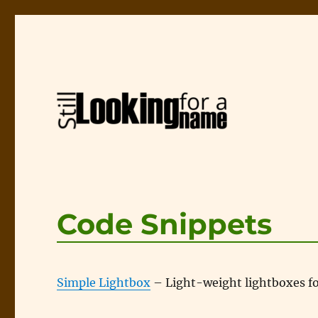
A page about web design and usability
Still Looking for a Name
Code Snippets
Simple Lightbox
– Light-weight lightboxes for