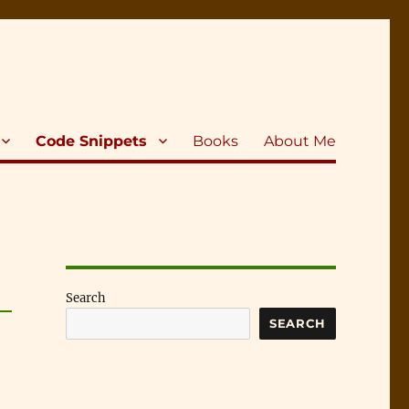
Code Snippets
Books
About Me
Search
SEARCH