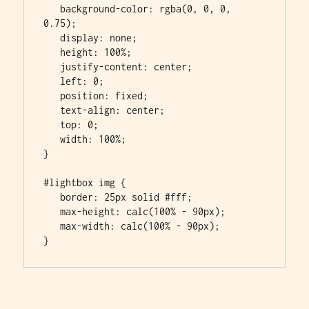
   background-color: rgba(0, 0, 0, 
0.75);

   display: none;

   height: 100%;

   justify-content: center;

   left: 0;

   position: fixed;

   text-align: center;

   top: 0;

   width: 100%;

}

#lightbox img {

   border: 25px solid #fff;

   max-height: calc(100% - 90px);

   max-width: calc(100% - 90px);

}