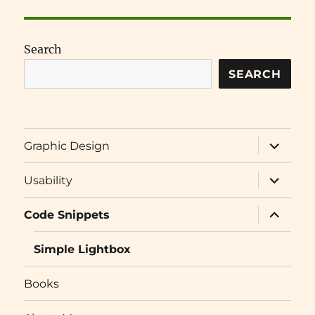
Search
SEARCH
expand
Graphic Design
child
menu
expand
Usability
child
menu
expand
Code Snippets
child
menu
Simple Lightbox
Books