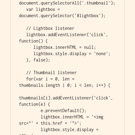
document.querySelectorAll('.thumbnail');

   var lightbox = 
document.querySelector('#lightbox');

   // Lightbox listener

   lightbox.addEventListener('click', 
function() {

      lightbox.innerHTML = null;

      lightbox.style.display = 'none';

   }, false);

   // Thumbnail listener

   for(var i = 0, len = 
thumbnails.length | 0; i < len; i++) {

thumbnails[i].addEventListener('click', 
function(e) {

         e.preventDefault();

         lightbox.innerHTML = '<img 
src="' + this.href + '">';

         lightbox.style.display = 