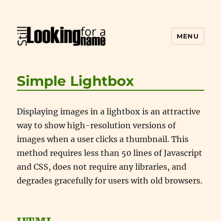
MENU
Still Looking for a Name
Simple Lightbox
Displaying images in a lightbox is an attractive
way to show high-resolution versions of
images when a user clicks a thumbnail. This
method requires less than 50 lines of Javascript
and CSS, does not require any libraries, and
degrades gracefully for users with old browsers.