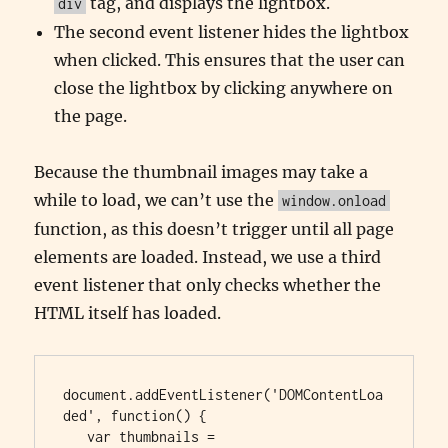
tag, and displays the lightbox.
div
The second event listener hides the lightbox
when clicked. This ensures that the user can
close the lightbox by clicking anywhere on
the page.
Because the thumbnail images may take a
while to load, we can’t use the
window.onload
function, as this doesn’t trigger until all page
elements are loaded. Instead, we use a third
event listener that only checks whether the
HTML itself has loaded.
document.addEventListener('DOMContentLoa
ded', function() {

   var thumbnails = 