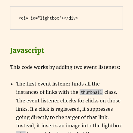
<div id="lightbox"></div>
Javascript
This code works by adding two event listeners:
The first event listener finds all the
instances of links with the
class.
thumbnail
The event listener checks for clicks on those
links. If a click is registered, it suppresses
going directly to the target of that link.
Instead, it inserts an image into the lightbox