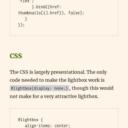
'flex';

      }.bind({href: 
thumbnails[i].href}), false);

   }

});
CSS
The CSS is largely presentational. The only
code needed to make the lightbox work is
, though this would
#lightbox{display: none;}
not make for a very attractive lightbox.
#lightbox {

   align-items: center;
