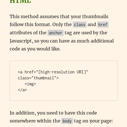
HTML
This method assumes that your thumbnails
follow this format. Only the
and
class
href
attributes of the
tag are used by the
anchor
Javascript, so you can have as much additional
code as you would like.
<a href="[high-resolution URI]" 
class="thumbnail">

   <img>

</a>
In addition, you need to have this code
somewhere within the
tag on your page:
body